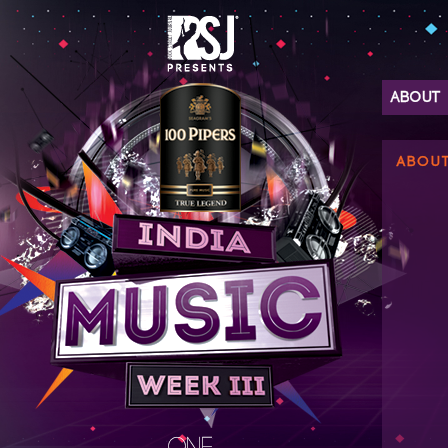
ABOUT
ABOU