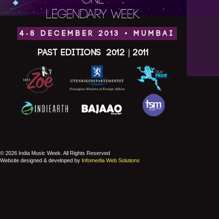
ONE
LEGENDARY WEEK.
4-8 DECEMBER 2013 • MUMBAI
Past Editions
2012
|
2011
© 2026 India Music Week. All Rights Reserved
Website designed & developed by
Infomedia Web Solutions