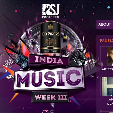
ABOUT
PANEL
ADITY
A
CL