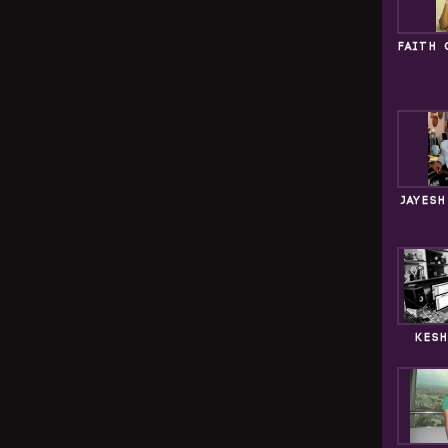
FAITH 
JAYES
KESH