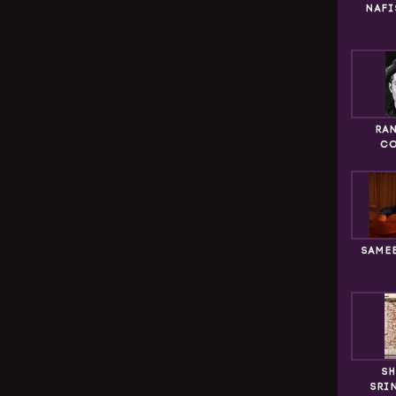
NAFI
RA
CO
SAME
SH
SRI