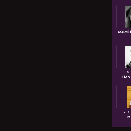
SOLVE
S
MAN
VIS
M