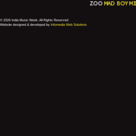
ZOO
MAD BOY MINK
© 2026 India Music Week. All Rights Reserved
Website designed & developed by
Infomedia Web Solutions