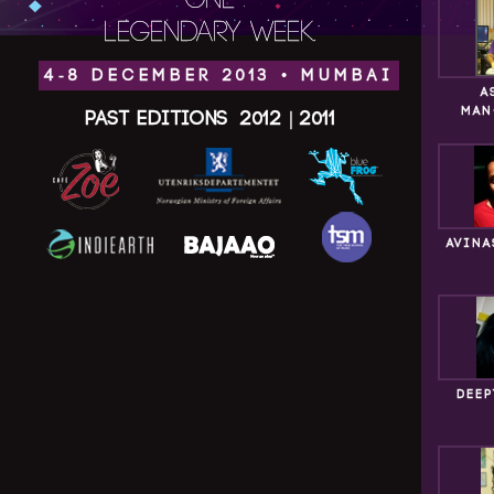
ONE
LEGENDARY WEEK.
4-8 DECEMBER 2013 • MUMBAI
A
MAN
Past Editions
2012
|
2011
AVINA
DEEP