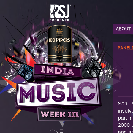
ABOUT
PANEL
Sahil 
involv
part i
2000 t
and a