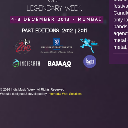
ONE
festiv
LEGENDARY WEEK.
Candle
only l
4-8 DECEMBER 2013 • MUMBAI
bands,
Past Editions
2012
|
2011
agency
metal 
metal,
© 2026 India Music Week. All Rights Reserved
Website designed & developed by
Infomedia Web Solutions