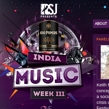
ABOUT
PANEL
Keith 
conce
a soci
crisis
Festiv