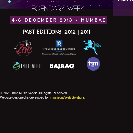
ONE
LEGENDARY WEEK.
4-8 DECEMBER 2013 • MUMBAI
Past Editions
2012
|
2011
© 2026 India Music Week. All Rights Reserved
Website designed & developed by
Infomedia Web Solutions