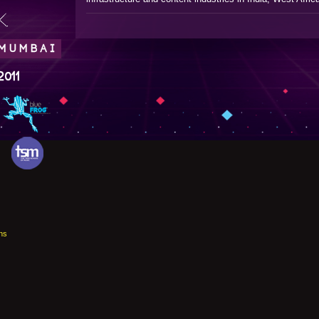
.
 MUMBAI
2011
ns