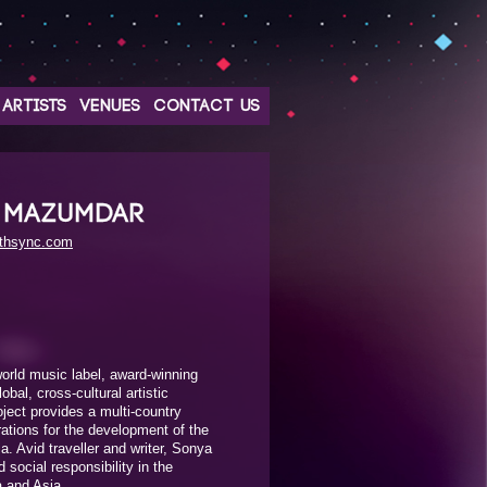
ARTISTS
VENUES
CONTACT US
 MAZUMDAR
rthsync.com
rld music label, award-winning
bal, cross-cultural artistic
oject provides a multi-country
rations for the development of the
a. Avid traveller and writer, Sonya
social responsibility in the
a and Asia.