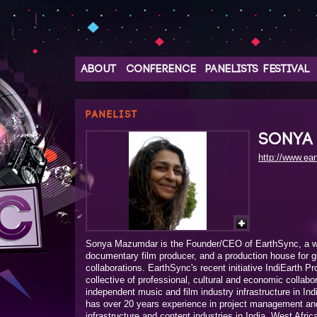
ABOUT
CONFERENCE
PANELISTS
FESTIVAL
PANELIST
SONYA
http://www.ea
Sonya Mazumdar is the Founder/CEO of EarthSync, a wo
documentary film producer, and a production house for glo
collaborations. EarthSync's recent initiative IndiEarth Pr
collective of professional, cultural and economic collabo
independent music and film industry infrastructure in Indi
has over 20 years experience in project management and 
infrastructure and content industries in India, West Afric