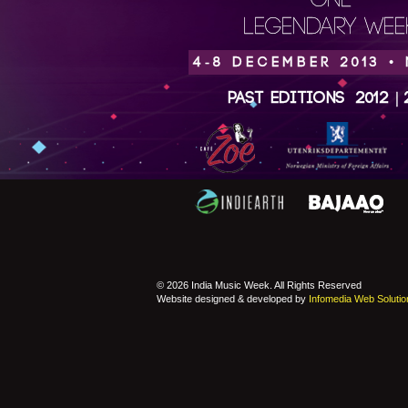
ONE
LEGENDARY WEEK
4-8 DECEMBER 2013 •
Past Editions
2012
|
© 2026 India Music Week. All Rights Reserved
Website designed & developed by
Infomedia Web Solutio