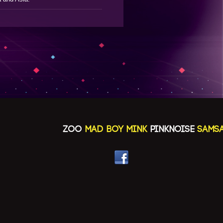
ZOO
MAD BOY MINK
PINKNOISE
SAMSAYA