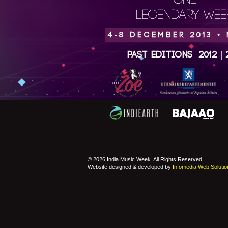
ONE
LEGENDARY WEEK
4-8 DECEMBER 2013 •
Past Editions
2012
|
© 2026 India Music Week. All Rights Reserved
Website designed & developed by
Infomedia Web Solutio