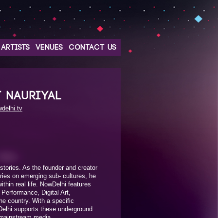
ARTISTS
VENUES
CONTACT US
T NAURIYAL
delhi.tv
stories. As the founder and creator
eries on emerging sub- cultures, he
thin real life. NowDelhi features
, Performance, Digital Art,
e country. With a specific
elhi supports these underground
 mainstream media.