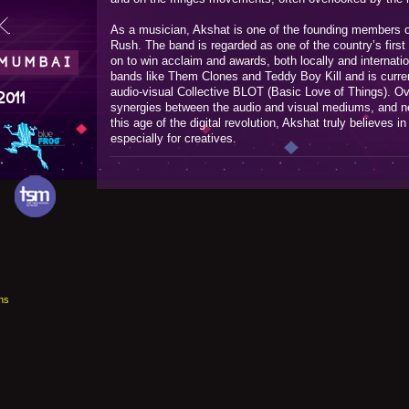
.
As a musician, Akshat is one of the founding members o
Rush. The band is regarded as one of the country’s first
on to win acclaim and awards, both locally and internati
 MUMBAI
bands like Them Clones and Teddy Boy Kill and is curren
audio-visual Collective BLOT (Basic Love of Things). Ov
2011
synergies between the audio and visual mediums, and new
this age of the digital revolution, Akshat truly believes in 
especially for creatives.
ns