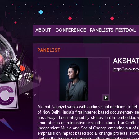
ABOUT
CONFERENCE
PANELISTS
FESTIVAL
PANELIST
AKSHA
http://www.now
Akshat Nauriyal works with audio-visual mediums to tell 
of Now Delhi, India's first internet based documentary s
has always been intrigued by stories that lie embedded wi
short stories on alternative or youth cultures like Graffiti
Independent Music and Social Change emerging out of th
emphasis on impact based social change projects, NowD
and on-the-fringes movements, often overlooked by the