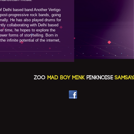
f Delhi based band Another Vertigo
 post-progressive rock bands, going
onally. He has also played drums for
tly collaborating with Delhi based
er time, he hopes to explore the
er forms of storytelling. Born in
the infinite potential of the internet,
ZOO
MAD BOY MINK
PINKNOISE
SAMSAYA(N