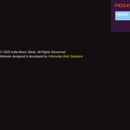
FRIDA
HERBS 
© 2026 India Music Week. All Rights Reserved
Website designed & developed by
Infomedia Web Solutions