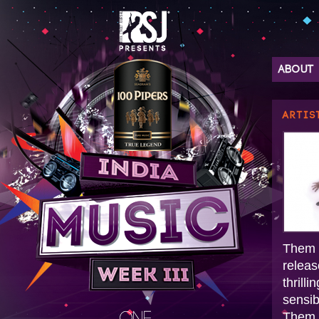
ABOUT
ARTIS
Them C
releas
thrill
sensib
Them 