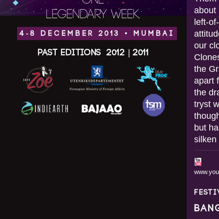
ONE
about 
LEGENDARY WEEK.
left-o
attitu
4-8 DECEMBER 2013 • MUMBAI
our cl
Past Editions
2012
|
2011
Clones
the G
apart 
the dr
tryst 
though
but ha
silken
www.yo
FEST
BAN