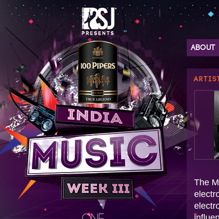
ABOUT
ARTIS
The Mi
electr
electr
influe