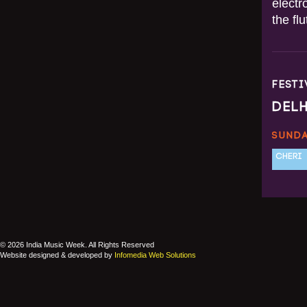
electr
the fl
FEST
DEL
SUNDA
CHERI
© 2026 India Music Week. All Rights Reserved
Website designed & developed by
Infomedia Web Solutions