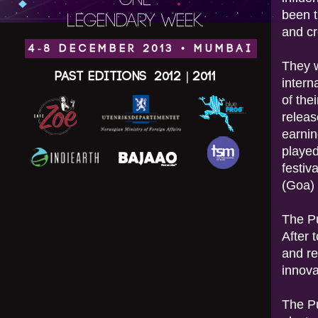
ONE
been t
LEGENDARY WEEK.
and cr
4-8 DECEMBER 2013 • MUMBAI
They w
Past Editions
2012
|
2011
intern
of the
relea
earnin
played
festiv
(Goa)
The Pu
After 
and re
innova
The Pu