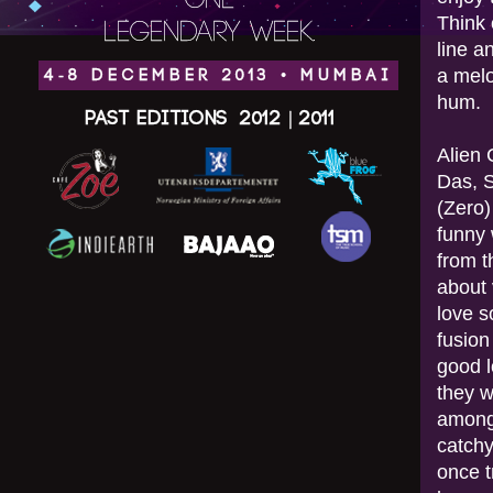
ONE
Think 
LEGENDARY WEEK.
line a
a melo
4-8 DECEMBER 2013 • MUMBAI
hum.
Past Editions
2012
|
2011
Alien 
Das, 
(Zero)
funny 
from t
about 
love s
fusion
good l
they w
among 
catchy
once t