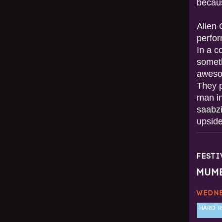
becau
Alien 
perfor
In a c
someth
awesom
They 
man in
saabzi
upside
FEST
MUM
WEDNE
HARD R