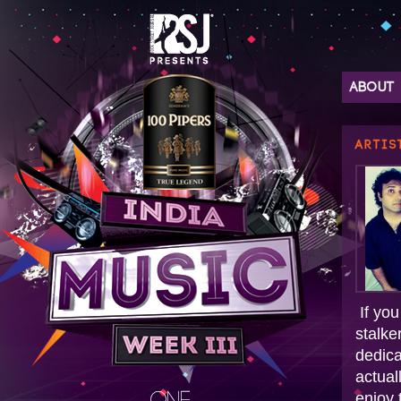
ABOUT
ARTIS
If you
stalke
dedica
actual
enjoy 