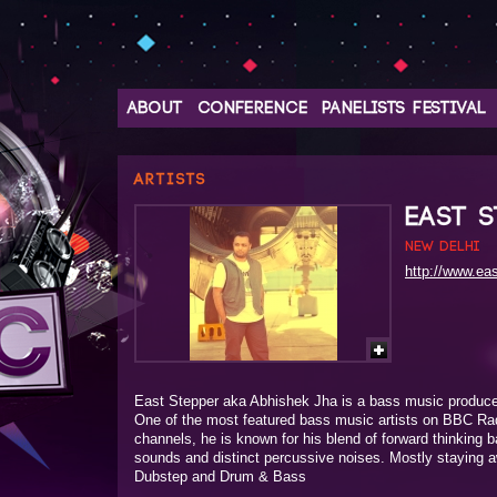
ABOUT
CONFERENCE
PANELISTS
FESTIVAL
ARTISTS
EAST S
New Delhi
http://www.ea
East Stepper aka Abhishek Jha is a bass music producer
One of the most featured bass music artists on BBC Ra
channels, he is known for his blend of forward thinking 
sounds and distinct percussive noises. Mostly staying 
Dubstep and Drum & Bass