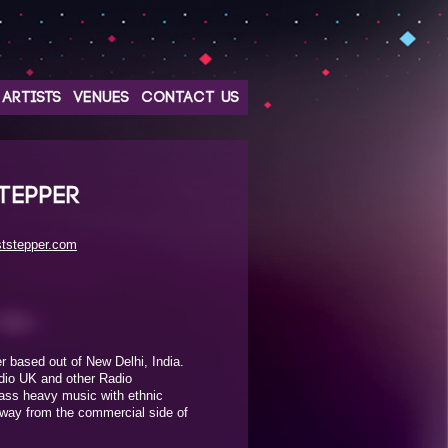
ARTISTS
VENUES
CONTACT US
TEPPER
ststepper.com
 based out of New Delhi, India.
dio UK and other Radio
bass heavy music with ethnic
away from the commercial side of