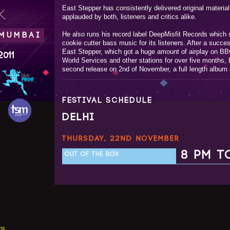
East Stepper has consistently delivered original materi
.
applauded by both, listeners and critics alike.
He also runs his record label DeepMisfit Records which s
 MUMBAI
cookie cutter bass music for its listeners. After a succe
East Stepper, which got a huge amount of airplay on B
2011
World Services and other stations for over five months, D
second release on 2nd of November, a full length album
FESTIVAL SCHEDULE
DELHI
THURSDAY, 22ND NOVEMBER
8 PM T
OUT OF THE BOX
ns