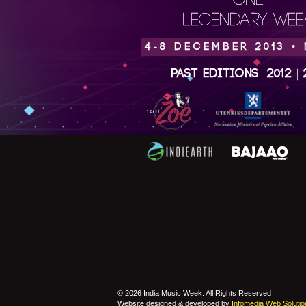
ONE
LEGENDARY WEEK
4-8 DECEMBER 2013 •
Past Editions
2012
|
© 2026 India Music Week. All Rights Reserved
Website designed & developed by
Infomedia Web Solutio