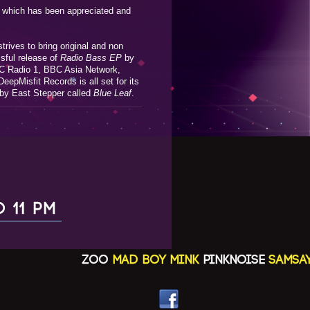
al which has been appreciated and
trives to bring original and non
ssful release of
Radio Bass EP
by
BC Radio 1, BBC Asia Network,
eepMisfit Records is all set for its
 by East Stepper called
Blue Leaf
.
O 11 PM
ZOO
MAD BOY MINK
PINKNOISE
SAMSAYA(