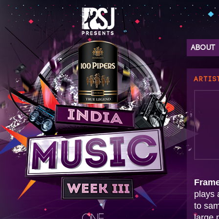
ABOUT
ARTIS
Fram
plays 
to sam
large 