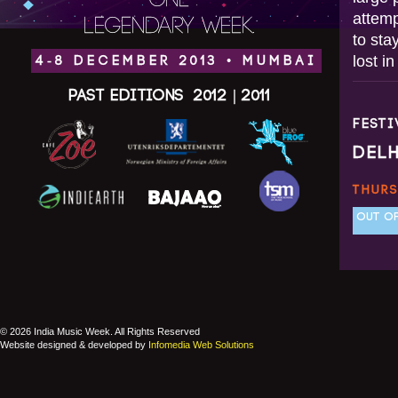
ONE
attemp
LEGENDARY WEEK.
to sta
lost i
4-8 DECEMBER 2013 • MUMBAI
Past Editions
2012
|
2011
FEST
DEL
THURS
OUT OF
© 2026 India Music Week. All Rights Reserved
Website designed & developed by
Infomedia Web Solutions