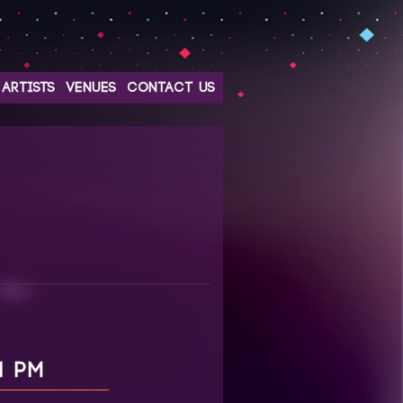
ARTISTS
VENUES
CONTACT US
1 PM