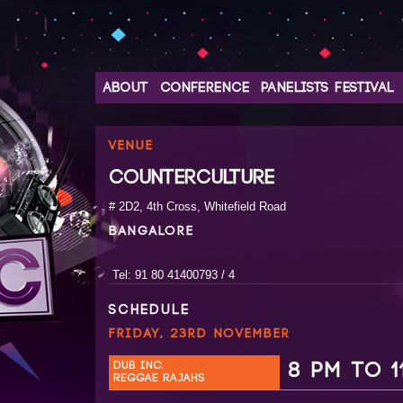
ABOUT
CONFERENCE
PANELISTS
FESTIVAL
VENUE
COUNTERCULTURE
# 2D2, 4th Cross, Whitefield Road
BANGALORE
Tel: 91 80 41400793 / 4
SCHEDULE
FRIDAY, 23RD NOVEMBER
DUB INC.
8 PM TO 1
REGGAE RAJAHS