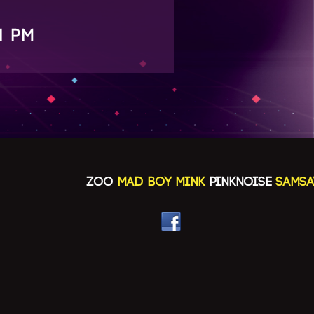
1 PM
ZOO
MAD BOY MINK
PINKNOISE
SAMSAYA(