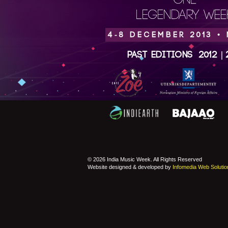
ONE
LEGENDARY WEEK
4-8 DECEMBER 2013 •
Past Editions
2012
|
© 2026 India Music Week. All Rights Reserved
Website designed & developed by
Infomedia Web Solutio