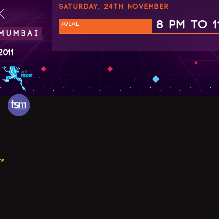
SATURDAY, 24TH NOVEMBER
.
8 PM TO 1
AVIAL
 MUMBAI
2011
ns