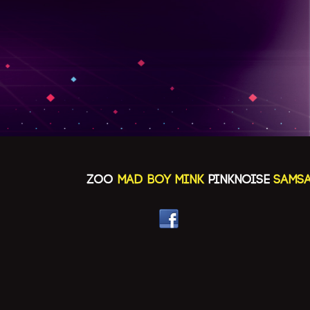
ZOO
MAD BOY MINK
PINKNOISE
SAMSAYA