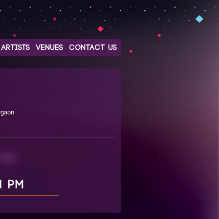
ARTISTS
VENUES
CONTACT US
rgaon
1 PM