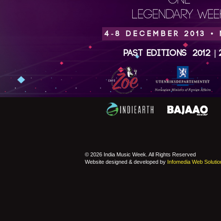
ONE
LEGENDARY WEEK
4-8 DECEMBER 2013 •
Past Editions
2012
|
© 2026 India Music Week. All Rights Reserved
Website designed & developed by
Infomedia Web Solutio