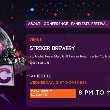
ABOUT
CONFERENCE
PANELISTS
FESTIVAL
VENUE
STRIKER BREWERY
23, Global Foyer Mall, Golf Course Road, Sector 43, Gu
GURGAON
SCHEDULE
WEDNESDAY, 21ST NOVEMBER
CASA MURILO
8 PM TO 1
SOULMATE