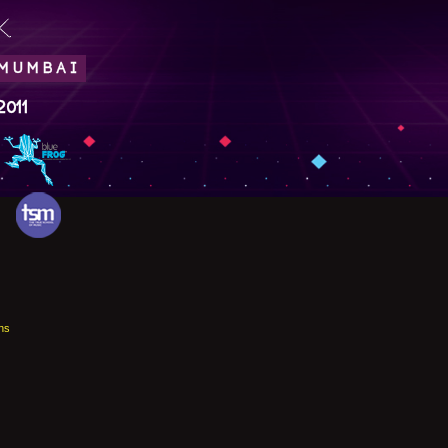
.
 MUMBAI
2011
ns