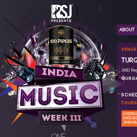
ABOUT
VENUE
TUR
JMD Rege
GURG
SCHE
THURS
CHIRK
INDIG
JINDA