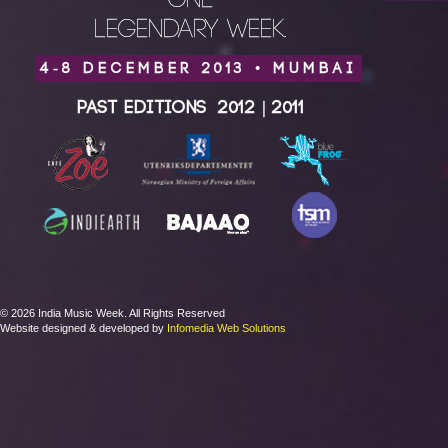
ONE
LEGENDARY WEEK.
4-8 DECEMBER 2013 • MUMBAI
Past Editions
2012
|
2011
© 2026 India Music Week. All Rights Reserved
Website designed & developed by
Infomedia Web Solutions