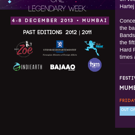
ONE
Hartej
LEGENDARY WEEK.
Concen
4-8 DECEMBER 2013 • MUMBAI
the ba
Past Editions
2012
|
2011
Bandst
the fi
Hard 
times 
FEST
MUM
FRIDA
OUT OF