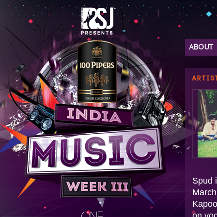
ABOUT
ARTIS
Spud i
March 
Kapoo
on voc