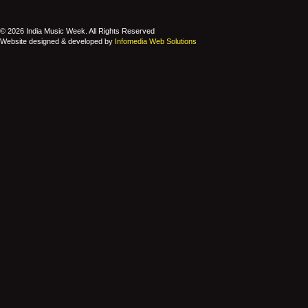
© 2026 India Music Week. All Rights Reserved
Website designed & developed by
Infomedia Web Solutions