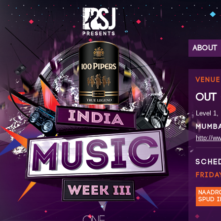
ABOUT
VENUE
OUT 
Level 1,
MUMB
http://ww
SCHE
FRIDA
NAADR
SPUD I