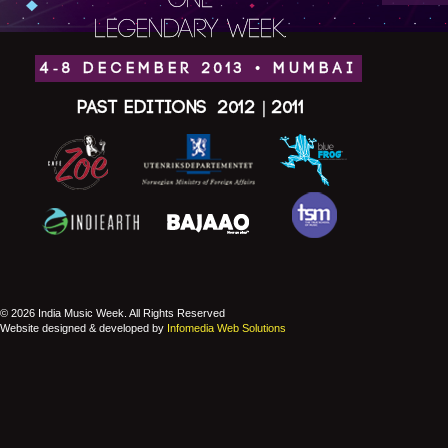
ONE
LEGENDARY WEEK.
4-8 DECEMBER 2013 • MUMBAI
Past Editions
2012
|
2011
© 2026 India Music Week. All Rights Reserved
Website designed & developed by
Infomedia Web Solutions