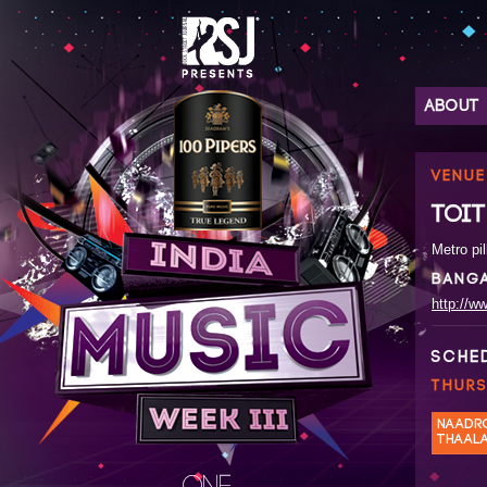
ABOUT
VENUE
TOIT
Metro pil
BANG
http://ww
SCHE
THURS
NAADR
THAAL