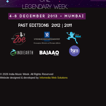
ONE
LEGENDARY WEEK.
4-8 DECEMBER 2013 • MUMBAI
Past Editions
2012
|
2011
© 2026 India Music Week. All Rights Reserved
Website designed & developed by
Infomedia Web Solutions